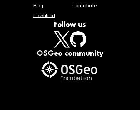
Blog
Contribute
Download
Follow us
OSGeo community