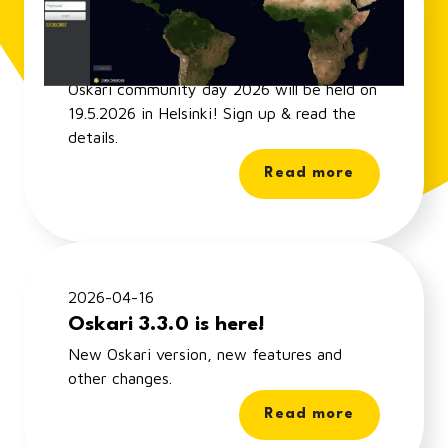
Oskari Community Day 2026 -
sign up!
Oskari community day 2026 will be held on
19.5.2026 in Helsinki! Sign up & read the
details.
Read more
2026-04-16
Oskari 3.3.0 is here!
New Oskari version, new features and
other changes.
Read more