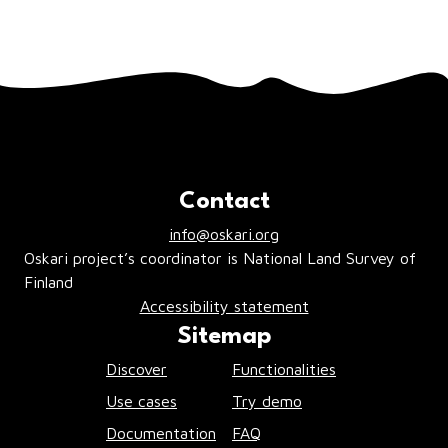
Contact
info@oskari.org
Oskari project’s coordinator is National Land Survey of
Finland
Accessibility statement
Sitemap
Discover
Functionalities
Use cases
Try demo
Documentation
FAQ