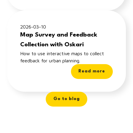
2026-03-10
Map Survey and Feedback
Collection with Oskari
How to use interactive maps to collect
feedback for urban planning.
Read more
Go to blog