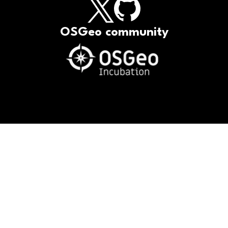
OSGeo community