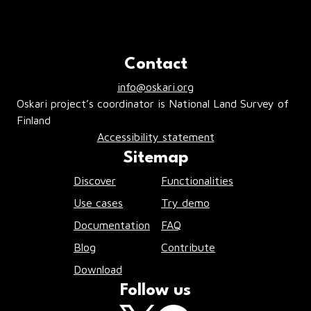
Contact
info@oskari.org
Oskari project’s coordinator is National Land Survey of
Finland
Accessibility statement
Sitemap
Discover
Functionalities
Use cases
Try demo
Documentation
FAQ
Blog
Contribute
Download
Follow us