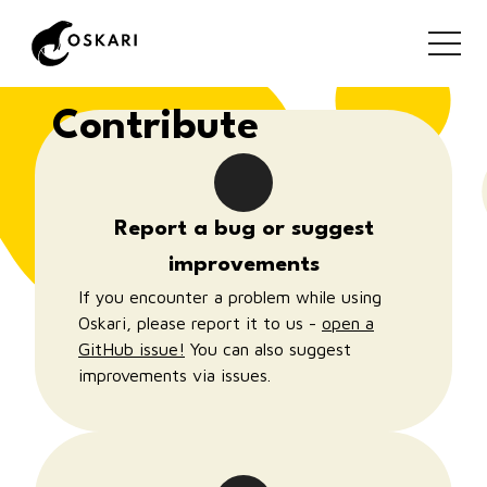
together!
Contribute
Report a bug or suggest
improvements
If you encounter a problem while using
Oskari, please report it to us -
open a
GitHub issue!
You can also suggest
improvements via issues.