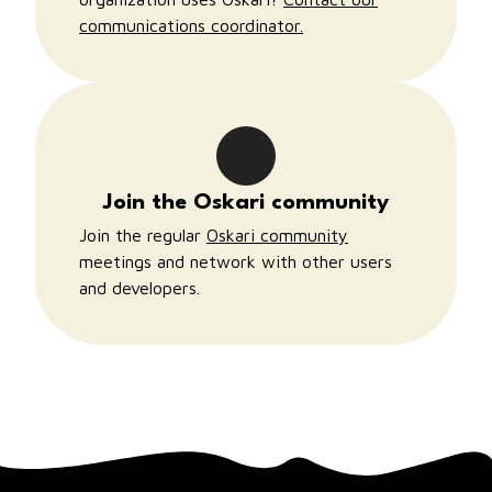
communications coordinator.
Join the Oskari community
Join the regular
Oskari community
meetings and network with other users
and developers.