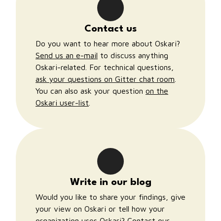
Contact us
Do you want to hear more about Oskari?
Send us an e-mail
to discuss anything
Oskari-related. For technical questions,
ask your questions on Gitter chat room
.
You can also ask your question
on the
Oskari user-list
.
Write in our blog
Would you like to share your findings, give
your view on Oskari or tell how your
organization uses Oskari?
Contact our