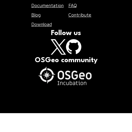
Documentation
FAQ
Blog
Contribute
Download
Follow us
OSGeo community