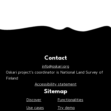
you click the
Close
or
X
buttons. Should
there be any pop up windows warning of
an error, act accordingly to resolve the
issues.
Contact
info@oskari.org
Oskari project’s coordinator is National Land Survey of
Finland
Accessibility statement
Sitemap
Discover
Functionalities
Use cases
Try demo