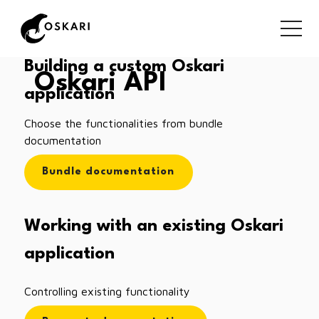
Building a custom Oskari
Oskari API
application
Choose the functionalities from bundle
documentation
Bundle documentation
Working with an existing Oskari
application
Controlling existing functionality