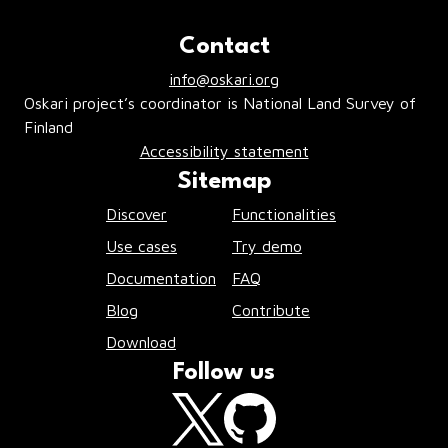
Contact
info@oskari.org
Oskari project’s coordinator is National Land Survey of
Finland
Accessibility statement
Sitemap
Discover
Functionalities
Use cases
Try demo
Documentation
FAQ
Blog
Contribute
Download
Follow us