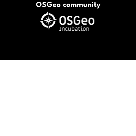
OSGeo community