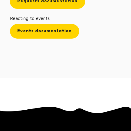
Requests documentation
Reacting to events
Events documentation