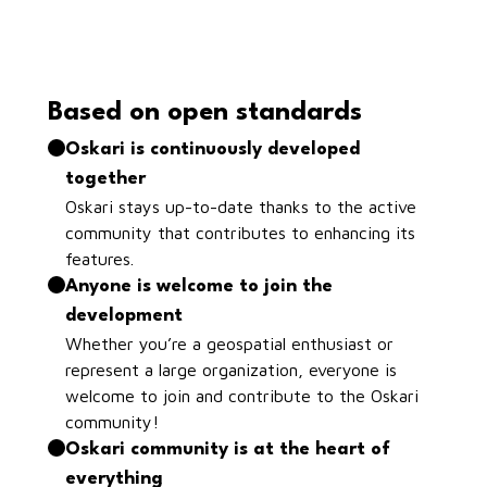
Based on open standards
Oskari is continuously developed
together
Oskari stays up-to-date thanks to the active
community that contributes to enhancing its
features.
Anyone is welcome to join the
development
Whether you’re a geospatial enthusiast or
represent a large organization, everyone is
welcome to join and contribute to the Oskari
community!
Oskari community is at the heart of
everything