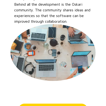
Behind all the development is the Oskari
community. The community shares ideas and
experiences so that the software can be
improved through collaboration.