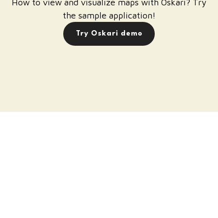
How to view and visualize maps with Oskari? Try
the sample application!
Try Oskari demo