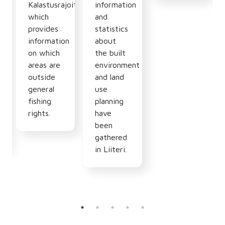
n
Kalastusrajoitus.fi
information
which
and
provides
statistics
information
about
hy,
on which
the built
areas are
environment
outside
and land
general
use
fishing
planning
rights.
have
been
gathered
in Liiteri.