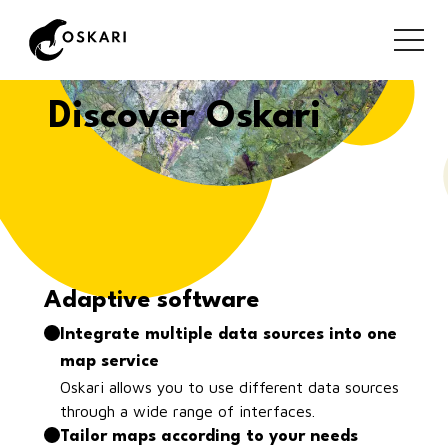
Discover Oskari
Adaptive software
Integrate multiple data sources into one
map service
Oskari allows you to use different data sources
through a wide range of interfaces.
Tailor maps according to your needs