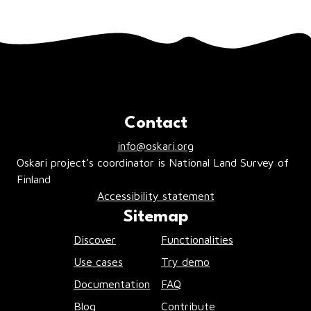
Contact
info@oskari.org
Oskari project’s coordinator is National Land Survey of
Finland
Accessibility statement
Sitemap
Discover
Functionalities
Use cases
Try demo
Documentation
FAQ
Blog
Contribute