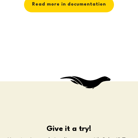
Read more in documentation
Give it a try!