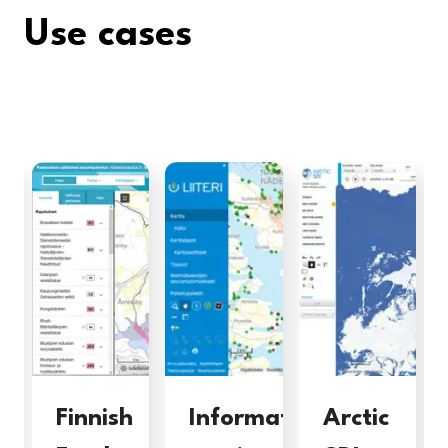
Use cases
Finnish
Information
Arctic