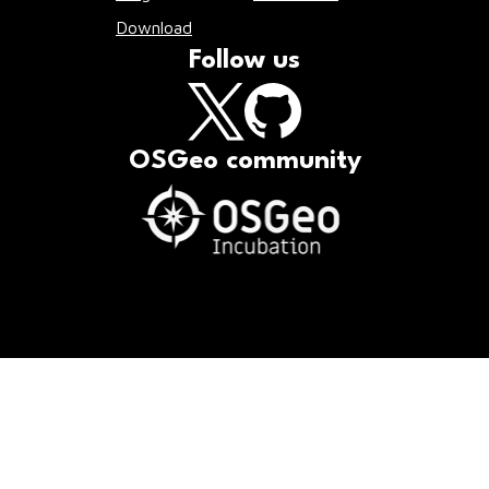
Download
Follow us
OSGeo community