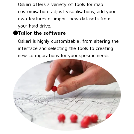
Oskari offers a variety of tools for map
customisation: adjust visualisations, add your
own features or import new datasets from
your hard drive.
Tailor the software
Oskari is highly customizable, from altering the
interface and selecting the tools to creating
new configurations for your spesific needs.