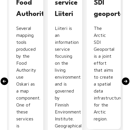
tion
Food
service
SDI
Authority
Liiteri
geoportal
Several
Liiteri is
The
mapping
an
Arctic
tools
information
SDI
produced
service
Geoportal
by the
focusing
is a joint
Food
on the
effort
Authority
living
that aims
use
environment
to create
Oskari as
and is
a spatial
nal
a map
governed
data
component.
by
infrastructure
One of
Finnish
for the
these
Environment
Arctic
services
Institute.
region.
is
Geographical