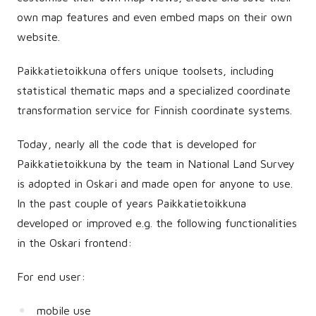
own map features and even embed maps on their own
website.
Paikkatietoikkuna offers unique toolsets, including
statistical thematic maps and a specialized coordinate
transformation service for Finnish coordinate systems.
Today, nearly all the code that is developed for
Paikkatietoikkuna by the team in National Land Survey
is adopted in Oskari and made open for anyone to use.
In the past couple of years Paikkatietoikkuna
developed or improved e.g. the following functionalities
in the Oskari frontend:
For end user:
mobile use