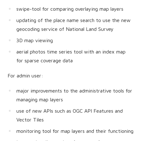
swipe-tool for comparing overlaying map layers
updating of the place name search to use the new
geocoding service of National Land Survey
3D map viewing
aerial photos time series tool with an index map
for sparse coverage data
For admin user:
major improvements to the administrative tools for
managing map layers
use of new APIs such as OGC API Features and
Vector Tiles
monitoring tool for map layers and their functioning