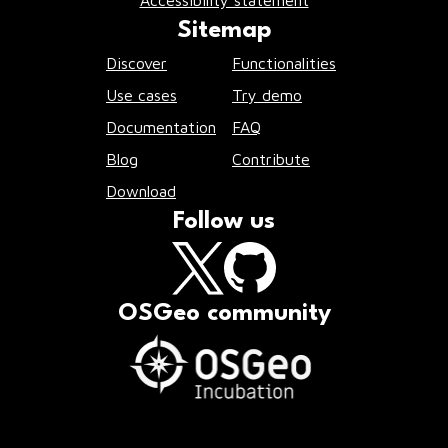
Accessibility statement
Sitemap
Discover
Functionalities
Use cases
Try demo
Documentation
FAQ
Blog
Contribute
Download
Follow us
OSGeo community