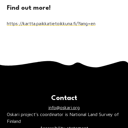
Find out more!
https://kartta.paikkatietoikkuna.fi/?lang=en
Contact
info@oskari.org
Oskari project’s coordinator is National Land Survey of
Finland