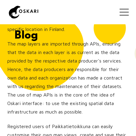
open map datasets in Finland. It offers an unique
platform for the end users to overlay different
thematic map layers and analyse them together in a
specific location in Finland.
Blog
The map layers are imported through APIs, ensuring
that the data in each layer is as current as the data
provided by the respective data producer's services.
Hence, the data producers are responsible for their
own data and each organization has made a contract
with us regarding the maintenance of their datasets.
The use of map APIs is in the core of the idea of
Oskari interface: to use the existing spatial data
infrastructure as much as possible.
Registered users of Paikkatietoikkuna can easily
customise their own map views, create and save their