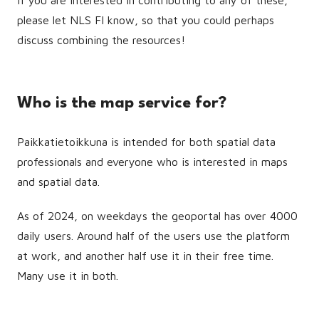
If you are interested in contributing to any of these,
please let NLS FI know, so that you could perhaps
discuss combining the resources!
Who is the map service for?
Paikkatietoikkuna is intended for both spatial data
professionals and everyone who is interested in maps
and spatial data.
As of 2024, on weekdays the geoportal has over 4000
daily users. Around half of the users use the platform
at work, and another half use it in their free time.
Many use it in both.