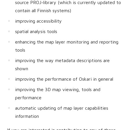
source PROJ-library (which is currently updated to
contain all Finnish systems)
improving accessibility
spatial analysis tools
enhancing the map layer monitoring and reporting
tools
improving the way metadata descriptions are
shown
improving the performance of Oskari in general
improving the 3D map viewing, tools and
performance
automatic updating of map layer capabilities
information