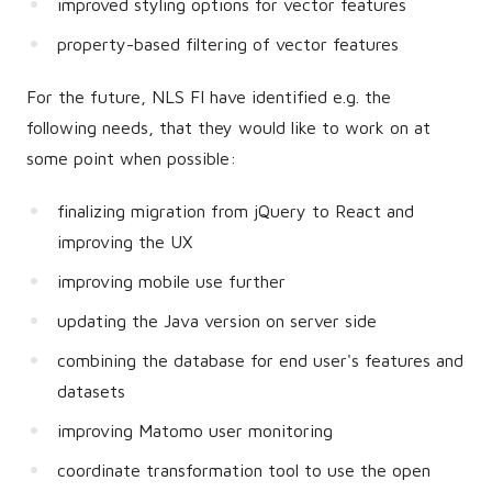
improved styling options for vector features
property-based filtering of vector features
For the future, NLS FI have identified e.g. the
following needs, that they would like to work on at
some point when possible:
finalizing migration from jQuery to React and
improving the UX
improving mobile use further
updating the Java version on server side
combining the database for end user's features and
datasets
improving Matomo user monitoring
coordinate transformation tool to use the open