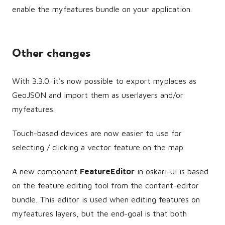
enable the myfeatures bundle on your application.
Other changes
With 3.3.0. it's now possible to export myplaces as
GeoJSON and import them as userlayers and/or
myfeatures.
Touch-based devices are now easier to use for
selecting / clicking a vector feature on the map.
A new component
FeatureEditor
in oskari-ui is based
on the feature editing tool from the content-editor
bundle. This editor is used when editing features on
myfeatures layers, but the end-goal is that both