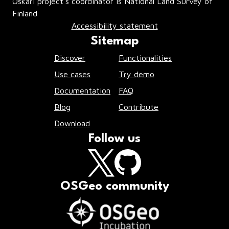
Oskari project’s coordinator is National Land Survey of
Finland
Accessibility statement
Sitemap
Discover
Functionalities
Use cases
Try demo
Documentation
FAQ
Blog
Contribute
Download
Follow us
OSGeo community