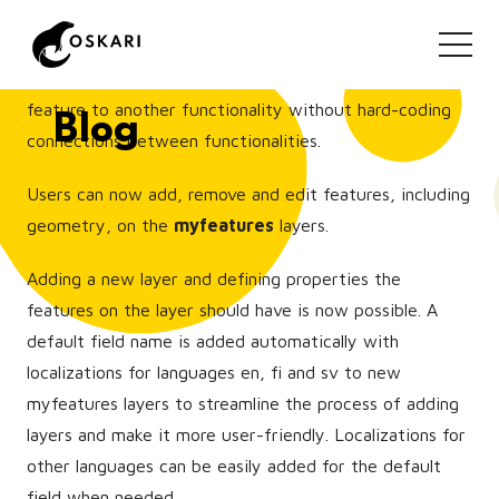
Layers can now include "feature tools". This means that
additional functionalities can be injected to the user-
interface that allow the user to pass a reference of a
feature to another functionality without hard-coding
Blog
connections between functionalities.
Users can now add, remove and edit features, including
geometry, on the
myfeatures
layers.
Adding a new layer and defining properties the
features on the layer should have is now possible. A
default field name is added automatically with
localizations for languages en, fi and sv to new
myfeatures layers to streamline the process of adding
layers and make it more user-friendly. Localizations for
other languages can be easily added for the default
field when needed.