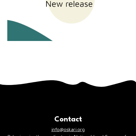
Contact
info@oskari.org