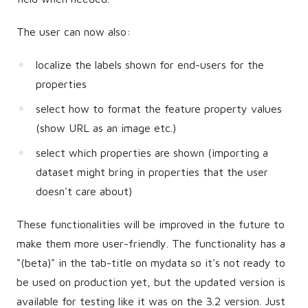
The user can now also:
localize the labels shown for end-users for the
properties
select how to format the feature property values
(show URL as an image etc.)
select which properties are shown (importing a
dataset might bring in properties that the user
doesn't care about)
These functionalities will be improved in the future to
make them more user-friendly. The functionality has a
"(beta)" in the tab-title on mydata so it's not ready to
be used on production yet, but the updated version is
available for testing like it was on the 3.2 version. Just