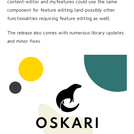
content-editor and myfeatures could use the same
component for feature editing (and possibly other
functionalities requiring feature editing as well).
The release also comes with numerous library updates
and minor fixes.