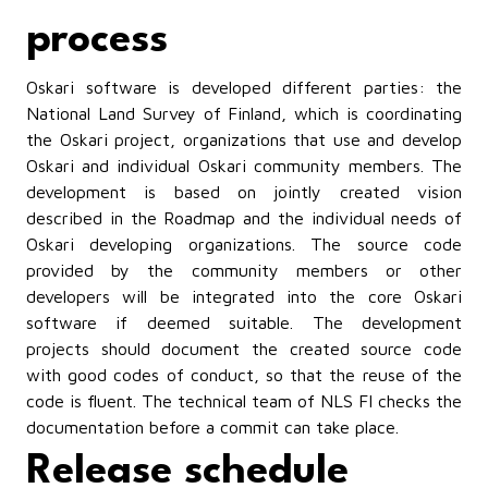
process
Oskari software is developed different parties: the
National Land Survey of Finland, which is coordinating
the Oskari project, organizations that use and develop
Oskari and individual Oskari community members. The
development is based on jointly created vision
described in the Roadmap and the individual needs of
Oskari developing organizations. The source code
provided by the community members or other
developers will be integrated into the core Oskari
software if deemed suitable. The development
projects should document the created source code
with good codes of conduct, so that the reuse of the
code is fluent. The technical team of NLS FI checks the
documentation before a commit can take place.
Release schedule