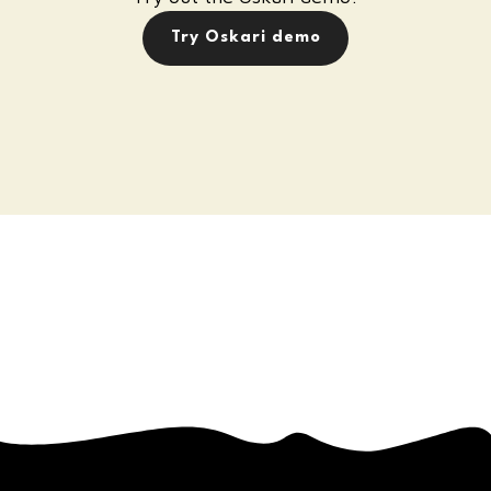
Try Oskari demo