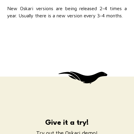
New Oskari versions are being released 2-4 times a
year. Usually there is a new version every 3-4 months.
Give it a try!
Try out the Oskari demo!