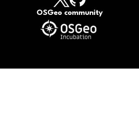
OSGeo community