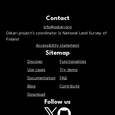
Contact
info@oskari.org
Oskari project’s coordinator is National Land Survey of
Finland
Accessibility statement
Sitemap
Discover
Functionalities
Use cases
Try demo
Documentation
FAQ
Blog
Contribute
Download
Follow us