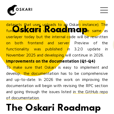
Combining My Data (userlayer) and My Places
(myplaces) to a new bundle: myfeatures (Q1-Q2)
This is a functionality that will replace My Places
(features that user draws on map) and My Data (spatial
datasets that user uploads to an Oskari instance). The
Oskari Roadmap
functionality from user perspective is the same as
userlayer today but the internal code will be rewritten
on both frontend and server. Preview of the
functionality was published in 3.2.0 update in
November 2025 and developing will continue in 2026.
Improvements on the documentation (Q1-Q4)
To make sure that Oskari is easy to implement and
develop, the documentation has to be comprehensive
and up-to-date. In 2026 the work on improving the
documentation will begin with revising the RPC section
and going through the issues listed
in the GitHub repo
of documentation
.
The Oskari Roadmap