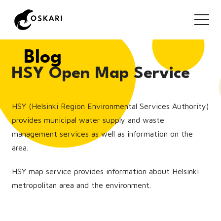
Blog
HSY Open Map Service
HSY (Helsinki Region Environmental Services Authority)
provides municipal water supply and waste
management services as well as information on the
area.
HSY map service provides information about Helsinki
metropolitan area and the environment.