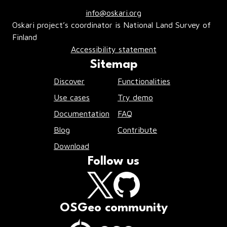
info@oskari.org
Oskari project’s coordinator is National Land Survey of
Finland
Accessibility statement
Sitemap
Discover
Functionalities
Use cases
Try demo
Documentation
FAQ
Blog
Contribute
Download
Follow us
OSGeo community