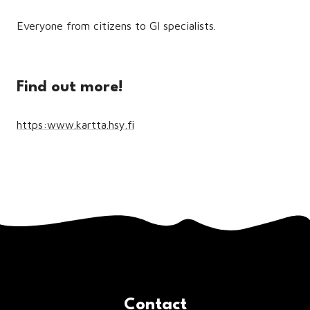
Everyone from citizens to GI specialists.
Find out more!
https:www.kartta.hsy.fi
Contact