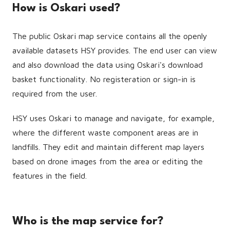
How is Oskari used?
The public Oskari map service contains all the openly
available datasets HSY provides. The end user can view
and also download the data using Oskari's download
basket functionality. No registeration or sign-in is
required from the user.
HSY uses Oskari to manage and navigate, for example,
where the different waste component areas are in
landfills. They edit and maintain different map layers
based on drone images from the area or editing the
features in the field.
Who is the map service for?