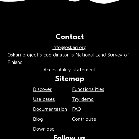
Contact
info@oskari.org
Oskari project’s coordinator is National Land Survey of
Finland
Accessibility statement
Sitemap
Discover
Functionalities
Use cases
Try demo
Documentation
FAQ
Blog
Contribute
Download
Follow us