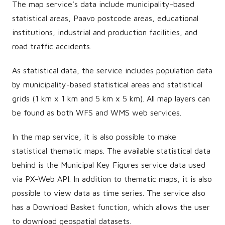
The map service's data include municipality-based
statistical areas, Paavo postcode areas, educational
institutions, industrial and production facilities, and
road traffic accidents.
As statistical data, the service includes population data
by municipality-based statistical areas and statistical
grids (1 km x 1 km and 5 km x 5 km). All map layers can
be found as both WFS and WMS web services.
In the map service, it is also possible to make
statistical thematic maps. The available statistical data
behind is the Municipal Key Figures service data used
via PX-Web API. In addition to thematic maps, it is also
possible to view data as time series. The service also
has a Download Basket function, which allows the user
to download geospatial datasets.