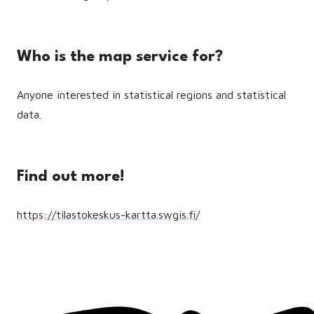
Who is the map service for?
Anyone interested in statistical regions and statistical
data.
Find out more!
https://tilastokeskus-kartta.swgis.fi/