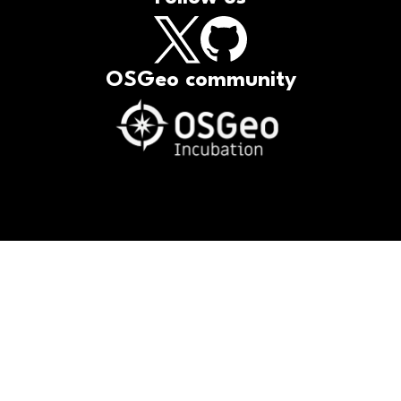
OSGeo community