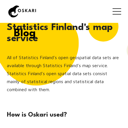
Statistics Finland's map
Blog
service
All of Statistics Finland's open geospatial data sets are
available through Statistics Finland's map service.
Statistics Finland's open spatial data sets consist
mainly of statistical regions and statistical data
combined with them.
How is Oskari used?