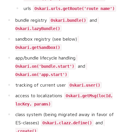
urls
Oskari.urls.getRoute('route name')
bundle registry
and
Oskari.bundle()
Oskari.lazyBundle()
sandbox registry (see below)
Oskari.getSandbox()
app/bundle lifecycle handling
and
Oskari.on('bundle.start')
Oskari.on('app.start')
tracking of current user
Oskari.user()
access to localizations
Oskari.getMsg(locId,
locKey, params)
class system (being migrated away in favor of
ES-classes)
and
Oskari.clazz.define()
.create()