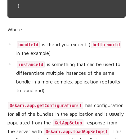
}
Where:
is the id you expect (
bundleId
hello-world
in the example)
is something that can be used to
instanceId
differentiate multiple instances of the same
bundle in a more complex application (defaults
to bundle id).
has configuration
Oskari.app.getConfiguration()
for all of the bundles in the application and is usually
populated from the
response from
GetAppSetup
the server with
. This
Oskari.app.loadAppSetup()