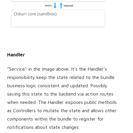
Handler
"Service" in the image above. It's the Handler's
responsibility keep the state related to the bundle
business logic consistent and updated. Possibly
saving this state to the backend via action routes
when needed. The Handler exposes public methods
as Controllers to mutate the state and allows other
components within the bundle to register for
notifications about state changes.