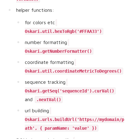
helper functions:
for colors etc
Oskari.util.hexToRgb('#FFAA33')
number formatting
Oskari.getNumberFormatter()
coordinate formatting
Oskari.util.coordinateMetricToDegrees()
sequence tracking
Oskari.getSeq('sequenceId').curVal()
and
.nextVal()
url building
Oskari.urls.buildUrl('https://mydomain/p
ath', { paramName: 'value' })