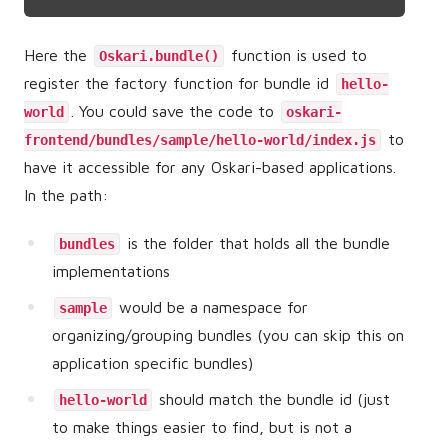
Here the
function is used to
Oskari.bundle()
register the factory function for bundle id
hello-
. You could save the code to
world
oskari-
to
frontend/bundles/sample/hello-world/index.js
have it accessible for any Oskari-based applications.
In the path:
is the folder that holds all the bundle
bundles
implementations
would be a namespace for
sample
organizing/grouping bundles (you can skip this on
application specific bundles)
should match the bundle id (just
hello-world
to make things easier to find, but is not a