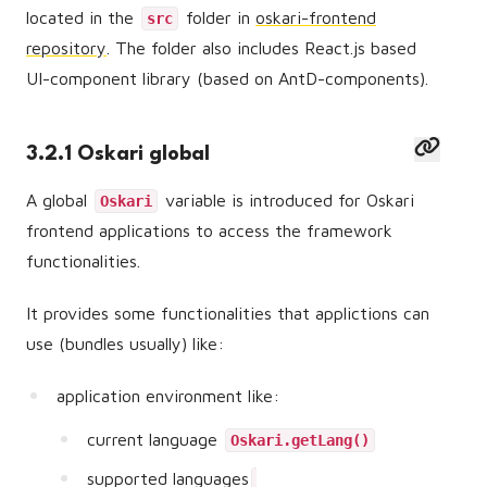
located in the
folder in
oskari-frontend
src
repository
. The folder also includes React.js based
UI-component library (based on AntD-components).
3.2.1 Oskari global
A global
variable is introduced for Oskari
Oskari
frontend applications to access the framework
functionalities.
It provides some functionalities that applictions can
use (bundles usually) like:
application environment like:
current language
Oskari.getLang()
supported languages