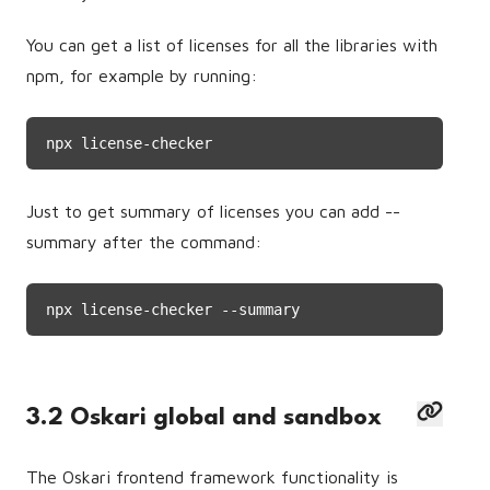
You can get a list of licenses for all the libraries with
npm, for example by running:
npx license-checker
Just to get summary of licenses you can add --
summary after the command:
npx license-checker --summary
3.2 Oskari global and sandbox
The Oskari frontend framework functionality is