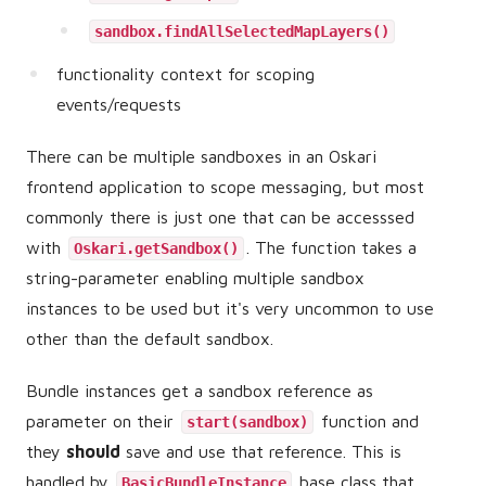
sandbox.findAllSelectedMapLayers()
functionality context for scoping
events/requests
There can be multiple sandboxes in an Oskari
frontend application to scope messaging, but most
commonly there is just one that can be accesssed
with
. The function takes a
Oskari.getSandbox()
string-parameter enabling multiple sandbox
instances to be used but it's very uncommon to use
other than the default sandbox.
Bundle instances get a sandbox reference as
parameter on their
function and
start(sandbox)
they
should
save and use that reference. This is
handled by
base class that
BasicBundleInstance