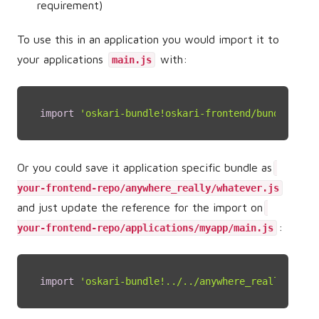
requirement)
To use this in an application you would import it to
your applications
with:
main.js
import
'oskari-bundle!oskari-frontend/bundles/sam
Or you could save it application specific bundle as
your-frontend-repo/anywhere_really/whatever.js
and just update the reference for the import on
:
your-frontend-repo/applications/myapp/main.js
import
'oskari-bundle!../../anywhere_really/whate