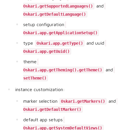
and
Oskari.getSupportedLanguages()
Oskari.getDefaultLanguage()
setup configuration
Oskari.app.getApplicationSetup()
type
and uuid
Oskari.app.getType()
Oskari.app.getUuid()
theme
and
Oskari.app.getTheming().getTheme()
setTheme()
instance customization:
marker selection
and
Oskari.getMarkers()
Oskari.getDefaultMarker()
default app setups
Oskari.app.getSystemDefaultViews()