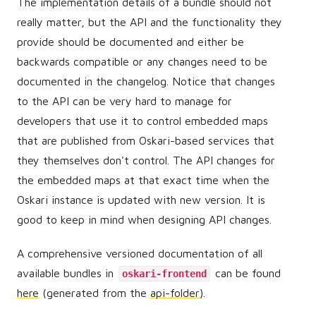
The implementation details of a bundle should not
really matter, but the API and the functionality they
provide should be documented and either be
backwards compatible or any changes need to be
documented in the changelog. Notice that changes
to the API can be very hard to manage for
developers that use it to control embedded maps
that are published from Oskari-based services that
they themselves don't control. The API changes for
the embedded maps at that exact time when the
Oskari instance is updated with new version. It is
good to keep in mind when designing API changes.
A comprehensive versioned documentation of all
available bundles in
can be found
oskari-frontend
here
(generated from the
api-folder
).