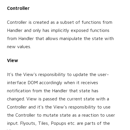
Controller
Controller is created as a subset of functions from
Handler and only has implicitly exposed functions
from Handler that allows manipulate the state with
new values.
View
It's the View's responsibility to update the user-
interface DOM accordingly when it receives
notification from the Handler that state has
changed. View is passed the current state with a
Controller and it's the View's responsibility to use
the Controller to mutate state as a reaction to user
input. Flyouts, Tiles, Popups etc. are parts of the