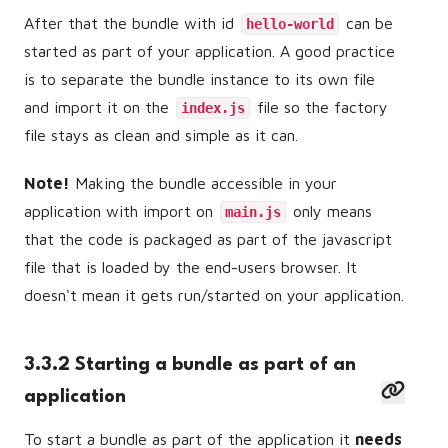
After that the bundle with id
can be
hello-world
started as part of your application. A good practice
is to separate the bundle instance to its own file
and import it on the
file so the factory
index.js
file stays as clean and simple as it can.
Note!
Making the bundle accessible in your
application with import on
only means
main.js
that the code is packaged as part of the javascript
file that is loaded by the end-users browser. It
doesn't mean it gets run/started on your application.
3.3.2 Starting a bundle as part of an
application
To start a bundle as part of the application it
needs