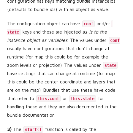
configuration has keys matching bundle instanceIds
(defaults to bundle ids) with an object as value.
The configuration object can have
and/or
conf
keys and these are injected
as-is to the
state
instance object as variables
. The values under
conf
usually have configurations that don't change at
runtime (for map this could be for example the
zoom levels or projection). The values under
state
have settings that can change at runtime (for map
this could be the center coordinate and layers that
are on the map). Bundles that use these have code
that refer to
or
for
this.conf
this.state
handling these and they are also documented in the
bundle documentation
.
3)
The
function is called by the
start()