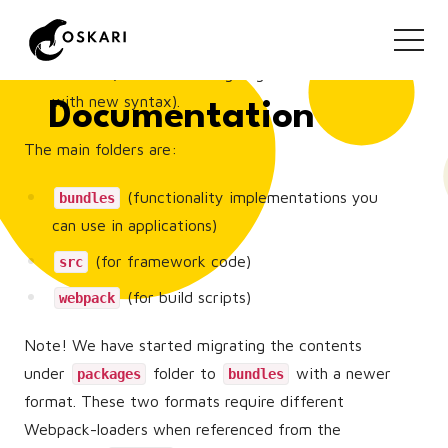
available through npm
(
) - Legacy-definition files for
/packages
bundles (content is being migrated to bundles
with new syntax).
Documentation
The main folders are:
(functionality implementations you
bundles
can use in applications)
(for framework code)
src
(for build scripts)
webpack
Note! We have started migrating the contents
under
folder to
with a newer
packages
bundles
format. These two formats require different
Webpack-loaders when referenced from the