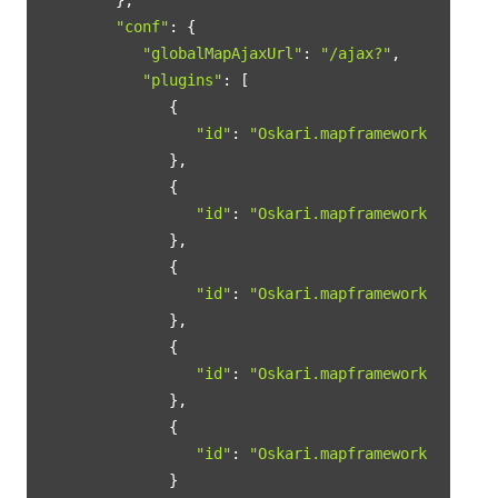
"conf"
: {

"globalMapAjaxUrl"
: 
"/ajax?"
,

"plugins"
: [

            {

"id"
: 
"Oskari.mapframework.bundle.
            },

            {

"id"
: 
"Oskari.mapframework.mapmodu
            },

            {

"id"
: 
"Oskari.mapframework.mapmodu
            },

            {

"id"
: 
"Oskari.mapframework.bundle.
            },

            {

"id"
: 
"Oskari.mapframework.bundle.
            }
