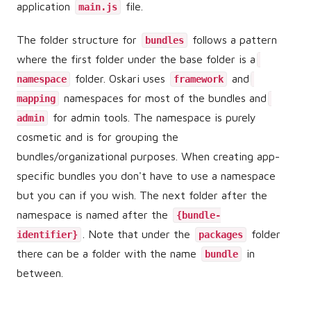
application
file.
main.js
The folder structure for
follows a pattern
bundles
where the first folder under the base folder is a
folder. Oskari uses
and
namespace
framework
namespaces for most of the bundles and
mapping
for admin tools. The namespace is purely
admin
cosmetic and is for grouping the
bundles/organizational purposes. When creating app-
specific bundles you don't have to use a namespace
but you can if you wish. The next folder after the
namespace is named after the
{bundle-
. Note that under the
folder
identifier}
packages
there can be a folder with the name
in
bundle
between.