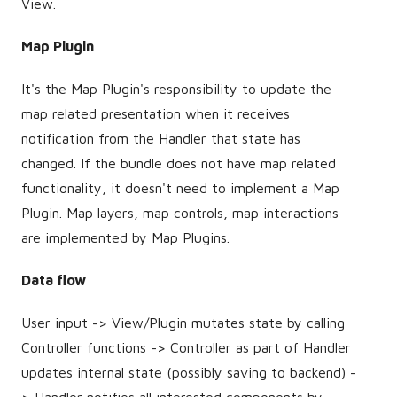
View.
Map Plugin
It's the Map Plugin's responsibility to update the
map related presentation when it receives
notification from the Handler that state has
changed. If the bundle does not have map related
functionality, it doesn't need to implement a Map
Plugin. Map layers, map controls, map interactions
are implemented by Map Plugins.
Data flow
User input -> View/Plugin mutates state by calling
Controller functions -> Controller as part of Handler
updates internal state (possibly saving to backend) -
> Handler notifies all interested components by