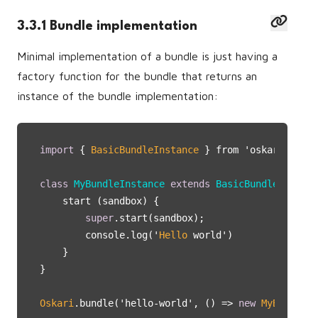
3.3.1 Bundle implementation
Minimal implementation of a bundle is just having a
factory function for the bundle that returns an
instance of the bundle implementation:
import
 { 
BasicBundleInstance
 } from 'oskari-ui/
Ba
class
MyBundleInstance
extends
BasicBundleInstanc
    start (sandbox) {

super
.start(sandbox);

        console.log('
Hello
 world')

    }

}

Oskari
.bundle('hello-world', () => 
new
MyBundleIn