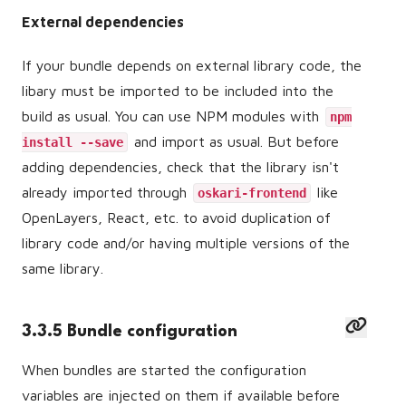
External dependencies
If your bundle depends on external library code, the
libary must be imported to be included into the
build as usual. You can use NPM modules with
npm
and import as usual. But before
install --save
adding dependencies, check that the library isn't
already imported through
like
oskari-frontend
OpenLayers, React, etc. to avoid duplication of
library code and/or having multiple versions of the
same library.
3.3.5 Bundle configuration
When bundles are started the configuration
variables are injected on them if available before