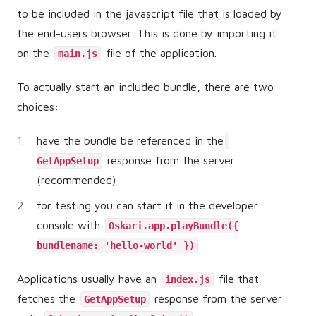
to be included in the javascript file that is loaded by
the end-users browser. This is done by importing it
on the
file of the application.
main.js
To actually start an included bundle, there are two
choices:
have the bundle be referenced in the
response from the server
GetAppSetup
(recommended)
for testing you can start it in the developer
console with
Oskari.app.playBundle({
bundlename: 'hello-world' })
Applications usually have an
file that
index.js
fetches the
response from the server
GetAppSetup