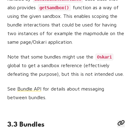
also provides
function as a way of
getSandbox()
using the given sandbox. This enables scoping the
bundle interactions that could be used for having
two instances of for example the mapmodule on the
same page/Oskari application.
Note that some bundles might use the
Oskari
global to get a sandbox reference (effectively
defeating the purpose), but this is not intended use.
See
Bundle API
for details about messaging
between bundles.
3.3 Bundles