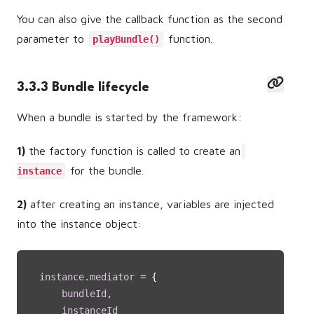
You can also give the callback function as the second
parameter to
function.
playBundle()
3.3.3 Bundle lifecycle
When a bundle is started by the framework:
1)
the factory function is called to create an
for the bundle.
instance
2)
after creating an instance, variables are injected
into the instance object:
instance.mediator 
= {
