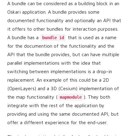
A bundle can be considered as a building block in an
Oskari application. A bundle provides some
documented functionality and optionally an API that
it offers to other bundles for interaction purposes.
A bundle has a
that is used as a name
bundle id
for the documention of the functionality and the
API that the bundle provides, but can have multiple
parallel implementations with the idea that
switching between implementations is a drop-in
replacement. An example of this could be a 2D
(OpenLayers) and a 3D (Cesium) implementation of
the map functionality (
). They both
mapmodule
integrate with the rest of the application by
providing and using the same documented API, but
offer a different experience for the end-user.