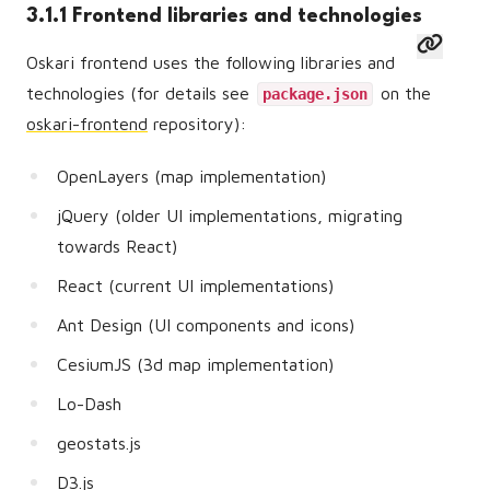
3.1.1 Frontend libraries and technologies
Oskari frontend uses the following libraries and
technologies (for details see
on the
package.json
oskari-frontend
repository):
OpenLayers (map implementation)
jQuery (older UI implementations, migrating
towards React)
React (current UI implementations)
Ant Design (UI components and icons)
CesiumJS (3d map implementation)
Lo-Dash
geostats.js
D3.js