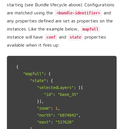
starting (see Bundle lifecycle above). Configurations
are matched using the
and
<bundle-identifier>
any properties defined are set as properties on the
instances. Like the example below,
mapfull
instance will have
and
properties
conf
state
available when it fires up:
{

"mapfull"
: {

"state"
: {

"selectedLayers"
: [{

"id"
: 
"base_35"
         }],

"zoom"
: 
1
,

"north"
: 
"6874042"
,

"east"
: 
"517620"
      },
