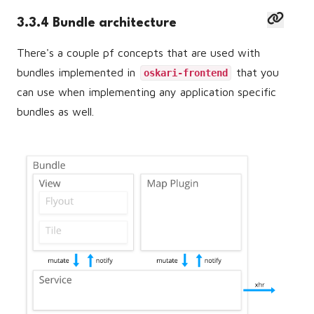
3.3.4 Bundle architecture
There's a couple pf concepts that are used with
bundles implemented in
that you
oskari-frontend
can use when implementing any application specific
bundles as well.