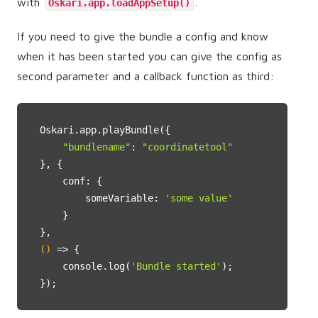
with
.
Oskari.app.loadAppSetup()
If you need to give the bundle a config and know
when it has been started you can give the config as
second parameter and a callback function as third:
Oskari.app.playBundle({

"bundlename"
: 
"coordinatetool"
}, {

    conf: {

        someVariable: 
'some value'
    }

()
 =>
 {

    console.log(
'Bundle started'
);

});