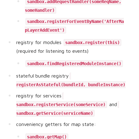
sandbox.addRequestHandler(someReqName,
someHandler)
sandbox.registerForEventByName('AfterMa
pLayerAddEvent')
registry for modules
sandbox.register(this)
(required for listening to events)
sandbox.findRegisteredModuleInstance()
stateful bundle registry
registerAsStateful(bundleId, bundleInstance)
registry for services
and
sandbox.registerService(someService)
sandbox.getService(serviceName)
conveniency getters for map state:
sandbox.getMap()