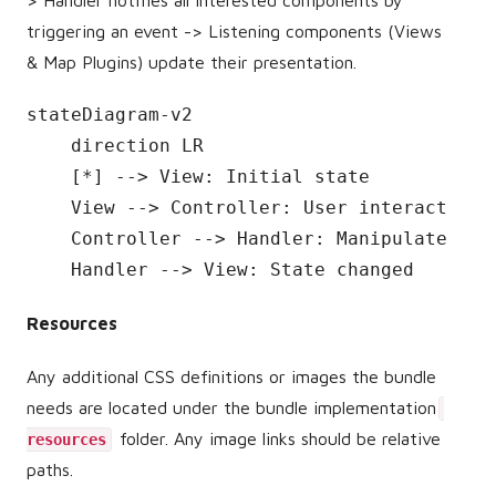
triggering an event -> Listening components (Views
& Map Plugins) update their presentation.
stateDiagram-v2

    direction LR

    [*] --> View: Initial state

    View --> Controller: User interaction

    Controller --> Handler: Manipulate stat
    Handler --> View: State changed
Resources
Any additional CSS definitions or images the bundle
needs are located under the bundle implementation
folder. Any image links should be relative
resources
paths.