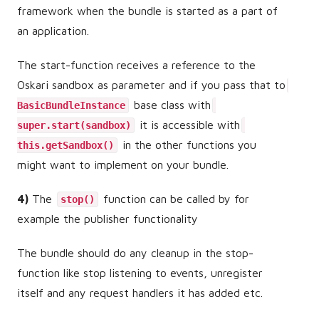
framework when the bundle is started as a part of
an application.
The start-function receives a reference to the
Oskari sandbox as parameter and if you pass that to
base class with
BasicBundleInstance
it is accessible with
super.start(sandbox)
in the other functions you
this.getSandbox()
might want to implement on your bundle.
4)
The
function can be called by for
stop()
example the publisher functionality
The bundle should do any cleanup in the stop-
function like stop listening to events, unregister
itself and any request handlers it has added etc.