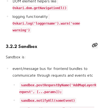
DOM element helpers like
Oskari.dom.getNavigationEl()
logging functionality
Oskari.log('loggername').warn('some
warning')
3.2.2 Sandbox
Sandbox is:
event/message bus for frontend bundles to
communicate through requests and events etc
sandbox.postRequestByName('AddMapLayerR
equest', [...params]);
sandbox.notifyAll(someEvent)