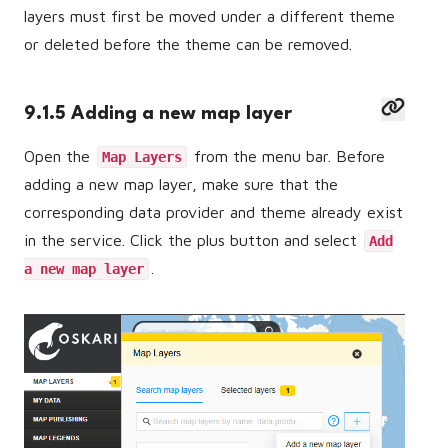
layers must first be moved under a different theme
or deleted before the theme can be removed.
9.1.5 Adding a new map layer
Open the
from the menu bar. Before
Map Layers
adding a new map layer, make sure that the
corresponding data provider and theme already exist
in the service. Click the plus button and select
Add
.
a new map layer