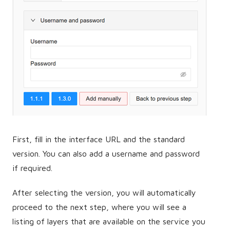
First, fill in the interface URL and the standard
version. You can also add a username and password
if required.
After selecting the version, you will automatically
proceed to the next step, where you will see a
listing of layers that are available on the service you