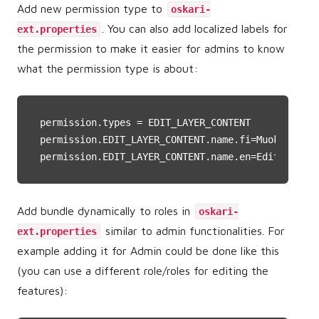
Add new permission type to
oskari-
. You can also add localized labels for
ext.properties
the permission to make it easier for admins to know
what the permission type is about:
permission.types
permission.EDIT_LAYER_CONTENT.name.fi
permission.EDIT_LAYER_CONTENT.name.en
=Edit layer
Add bundle dynamically to roles in
oskari-
similar to admin functionalities. For
ext.properties
example adding it for Admin could be done like this
(you can use a different role/roles for editing the
features):