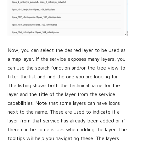
Now, you can select the desired layer to be used as
a map layer. If the service exposes many layers, you
can use the search function and/or the tree view to
filter the list and find the one you are looking for.
The listing shows both the technical name for the
layer and the title of the layer from the service
capabilities. Note that some layers can have icons
next to the name. These are used to indicate if a
layer from that service has already been added or if
there can be some issues when adding the layer. The
tooltips will help you navigating these. The layers