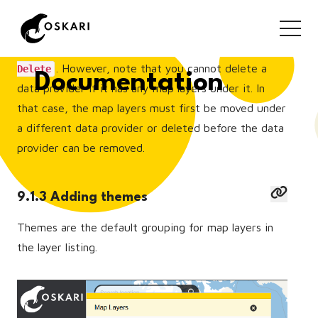
layers.
You can also delete a data provider by clicking
. However, note that you cannot delete a
Delete
Documentation
data provider if it has any map layers under it. In
that case, the map layers must first be moved under
a different data provider or deleted before the data
provider can be removed.
9.1.3 Adding themes
Themes are the default grouping for map layers in
the layer listing.