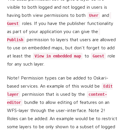
visible to both logged and not logged in users is
having both view permissions to both
and
User
roles. If you have the publisher functionality
Guest
as part of your application you can give the
permission to layers that users are allowed
Publish
to use on embedded maps, but don't forget to add
at least the
to
role
View in embedded map
Guest
for any such layer.
Note! Permission types can be added to Oskari-
based services. An example of this would be
Edit
permission that is used by the
layer
content-
bundle to allow editing of features on an
editor
WFS-layer through the user-interface. Note 2!
Roles can be added. An example would be to restrict
some layers to be only shown to a subset of logged