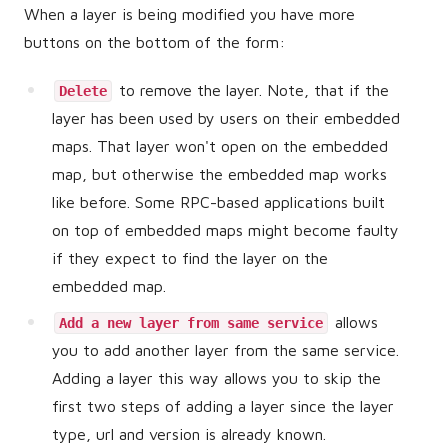
When a layer is being modified you have more
buttons on the bottom of the form:
to remove the layer. Note, that if the
Delete
layer has been used by users on their embedded
maps. That layer won't open on the embedded
map, but otherwise the embedded map works
like before. Some RPC-based applications built
on top of embedded maps might become faulty
if they expect to find the layer on the
embedded map.
allows
Add a new layer from same service
you to add another layer from the same service.
Adding a layer this way allows you to skip the
first two steps of adding a layer since the layer
type, url and version is already known.