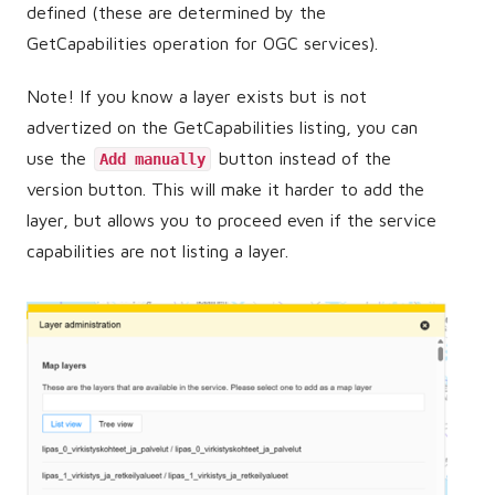
defined (these are determined by the
GetCapabilities operation for OGC services).
Note! If you know a layer exists but is not
advertized on the GetCapabilities listing, you can
use the
button instead of the
Add manually
version button. This will make it harder to add the
layer, but allows you to proceed even if the service
capabilities are not listing a layer.