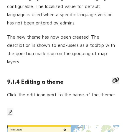
configurable. The localized value for default
language is used when a specific language version
has not been entered by admins.
The new theme has now been created. The
description is shown to end-users as a tooltip with
the question mark icon on the grouping of map
layers.
9.1.4 Editing a theme
Click the edit icon next to the name of the theme: