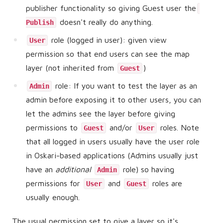
publisher functionality so giving Guest user the
doesn't really do anything.
Publish
role (logged in user): given view
User
permission so that end users can see the map
layer (not inherited from
)
Guest
role: If you want to test the layer as an
Admin
admin before exposing it to other users, you can
let the admins see the layer before giving
permissions to
and/or
roles. Note
Guest
User
that all logged in users usually have the user role
in Oskari-based applications (Admins usually just
have an
additional
role) so having
Admin
permissions for
and
roles are
User
Guest
usually enough.
The usual permission set to give a layer so it's