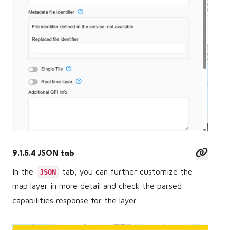
9.1.5.4 JSON tab
In the
tab, you can further customize the
JSON
map layer in more detail and check the parsed
capabilities response for the layer.