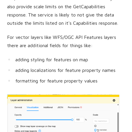
also provide scale limits on the GetCapabilities
response. The service is likely to not give the data
outside the limits listed on it's Capabilities response.
For vector layers like WFS/OGC API Features layers
there are additional fields for things like:
adding styling for features on map
adding localizations for feature property names
formatting for feature property values