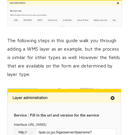
The following steps in this guide walk you through
adding a WMS layer as an example, but the process
is similar for other types as well. However the fields
that are available on the form are determined by
layer type.