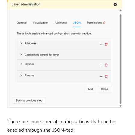
There are some special configurations that can be
enabled through the JSON-tab: