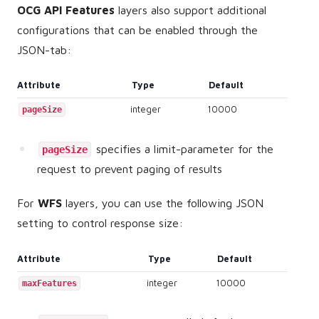
OCG API Features
layers also support additional
configurations that can be enabled through the
JSON-tab:
Attribute
Type
Default
integer
10000
pageSize
specifies a limit-parameter for the
pageSize
request to prevent paging of results
For
WFS
layers, you can use the following JSON
setting to control response size:
Attribute
Type
Default
integer
10000
maxFeatures