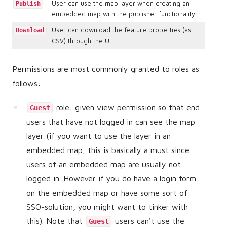
User can use the map layer when creating an
Publish
embedded map with the publisher functionality
User can download the feature properties (as
Download
CSV) through the UI
Permissions are most commonly granted to roles as
follows:
role: given view permission so that end
Guest
users that have not logged in can see the map
layer (if you want to use the layer in an
embedded map, this is basically a must since
users of an embedded map are usually not
logged in. However if you do have a login form
on the embedded map or have some sort of
SSO-solution, you might want to tinker with
this). Note that
users can't use the
Guest